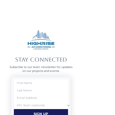
STAY CONNECTED
Subscribe to our team newsletter for updates
on our projects and events.
SIGN UP