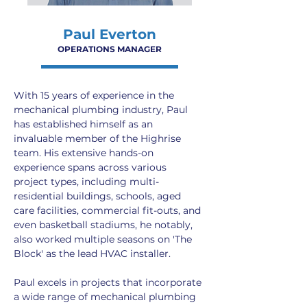
Paul Everton
OPERATIONS MANAGER
With 15 years of experience in the 
mechanical plumbing industry, Paul 
has established himself as an 
invaluable member of the Highrise 
team. His extensive hands-on 
experience spans across various 
project types, including multi-
residential buildings, schools, aged 
care facilities, commercial fit-outs, and 
even basketball stadiums, he notably, 
also worked multiple seasons on 'The 
Block' as the lead HVAC installer.
Paul excels in projects that incorporate 
a wide range of mechanical plumbing 