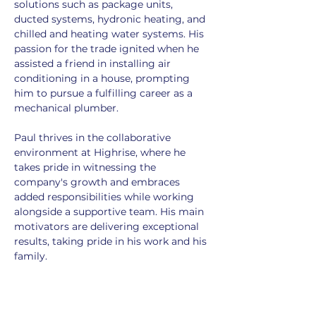
solutions such as package units, 
ducted systems, hydronic heating, and 
chilled and heating water systems. His 
passion for the trade ignited when he 
assisted a friend in installing air 
conditioning in a house, prompting 
him to pursue a fulfilling career as a 
mechanical plumber.
Paul thrives in the collaborative 
environment at Highrise, where he 
takes pride in witnessing the 
company's growth and embraces 
added responsibilities while working 
alongside a supportive team. His main 
motivators are delivering exceptional 
results, taking pride in his work and his 
family.