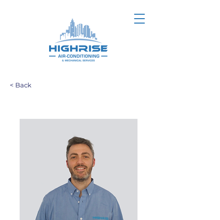
< Back