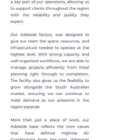
a key part of our operations, allowing us
to support clients throughout the region
with the reliability and quality they
expect.
Our Adelaide factory was designed to
give our team the space, resources, and
infrastructure needed to operate at the
highest level. With strong capacity and
well-organised workflows, we are able to
manage projects efficiently from initial
planning right through to completion.
The facility also gives us the flexibility to
grow alongside the South Australian
market, ensuring we can continue to
meet demand as our presence in the
region expands.
More than just a place of work, our
Adelaide base reflects the core values
that have defined Highrise Air
Conditioning from the start. Wherever