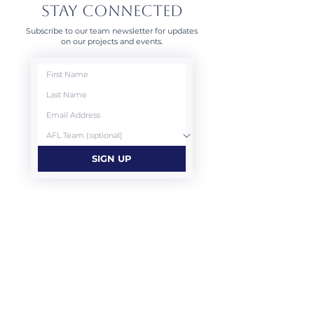
STAY CONNECTED
Subscribe to our team newsletter for updates
on our projects and events.
SIGN UP
CONTACT US