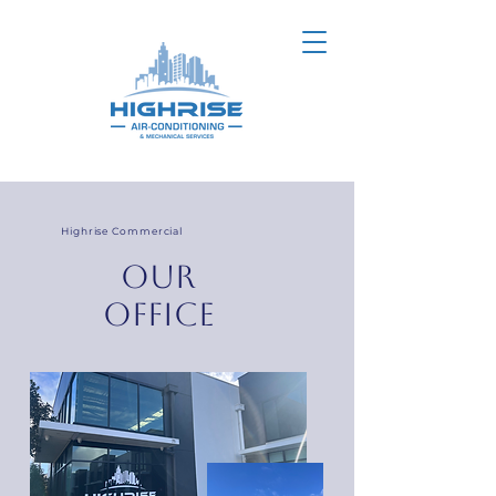
Highrise Commercial
our
office