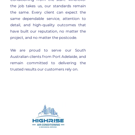
the job takes us, our standards remain
the same. Every client can expect the
same dependable service, attention to
detail, and high-quality outcomes that
have built our reputation, no matter the
project, and no matter the postcode.
We are proud to serve our South
Australian clients from Port Adelaide, and
remain committed to delivering the
trusted results our customers rely on.