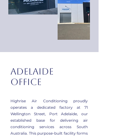
Adelaide
office
Highrise Air Conditioning proudly
operates a dedicated factory at 71
Wellington Street, Port Adelaide, our
established base for delivering air
conditioning services across South
Australia. This purpose-built facility forms