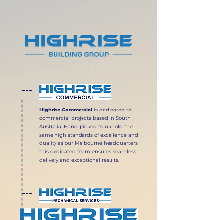
Highrise Commercial
is dedicated to
commercial projects based in South
Australia. Hand-picked to uphold the
same high standards of excellence and
quality as our Melbourne headquarters,
this dedicated team ensures seamless
delivery and exceptional results.