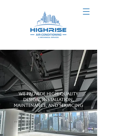
We provide high-quality
design, installation,
maintenance, and servicing