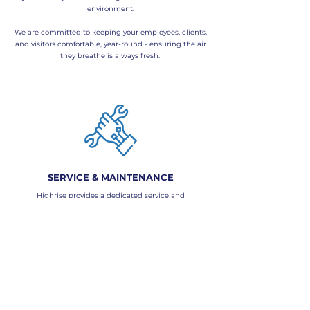
environment.
We are committed to keeping your employees, clients,
and visitors comfortable, year-round - ensuring the air
they breathe is always fresh.
SERVICE & MAINTENANCE
Highrise provides a dedicated service and
maintenance team for all your inner-city office needs.
Our offerings include:
​- Full DLP maintenance contracts
- Complete BMS (Building Management System)
support
- Ongoing maintenance and service agreements
Regular servicing of your air conditioning and