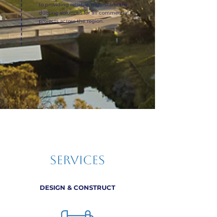
to providing reliable, high-standard
ducting solutions for all commercial
projects across the region.
SERVICES
DESIGN & CONSTRUCT​