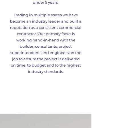
under 5 years.
Trading in multiple states we have
become an industry leader and built a
reputation as a consistent commercial
contractor. Our primary focus is
working hand-in-hand with the
builder, consultants, project
superintendent, and engineers on the
job to ensure the project is delivered
on time, to budget and to the highest
industry standards.