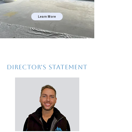
Learn More
Director's Statement