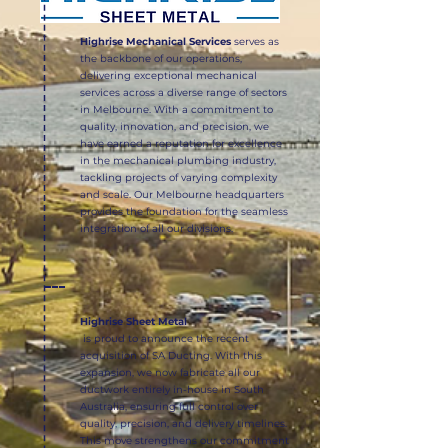
Highrise Mechanical Services
serves as
the backbone of our operations,
delivering exceptional mechanical
services across a diverse range of sectors
in Melbourne. With a commitment to
quality, innovation, and precision, we
have earned a reputation for excellence
in the mechanical plumbing industry,
tackling projects of varying complexity
and scale. Our Melbourne headquarters
provides the foundation for the seamless
integration of all our divisions.
Highrise Sheet Metal
is proud to announce the recent
acquisition of SA Ducting. With this
expansion, we now fabricate all our
ductwork entirely in-house in South
Australia, ensuring full control over
quality, precision, and delivery timelines.
This move strengthens our commitment