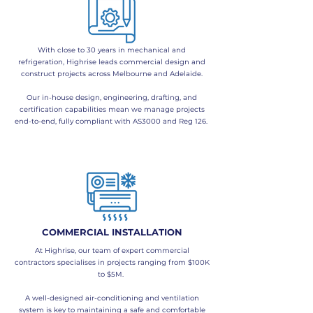
​With close to 30 years in mechanical and
refrigeration, Highrise leads commercial design and
construct projects across Melbourne and Adelaide.
Our in-house design, engineering, drafting, and
certification capabilities mean we manage projects
end-to-end, fully compliant with AS3000 and Reg 126.
COMMERCIAL INSTALLATION
At Highrise, our team of expert commercial
contractors specialises in projects ranging from $100K
to $5M.
​A well-designed air-conditioning and ventilation
system is key to maintaining a safe and comfortable