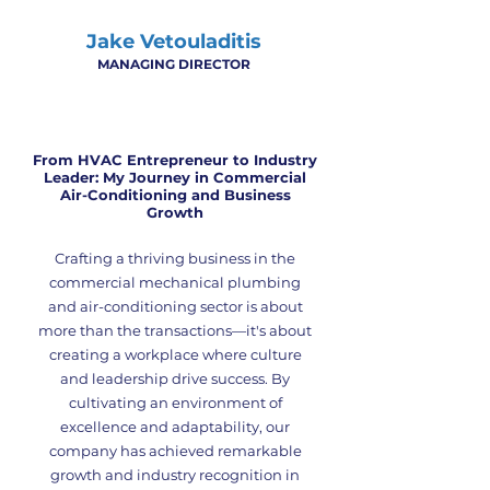
Jake Vetouladitis
MANAGING DIRECTOR
From HVAC Entrepreneur
to Industry
Leader:
My Journey in Commercial
Air-Conditioning and Business
Growth
Crafting a thriving business in the
commercial mechanical plumbing
and air-conditioning sector is about
more than the transactions—it's about
creating a workplace where culture
and leadership drive success. By
cultivating an environment of
excellence and adaptability, our
company has achieved remarkable
growth and industry recognition in