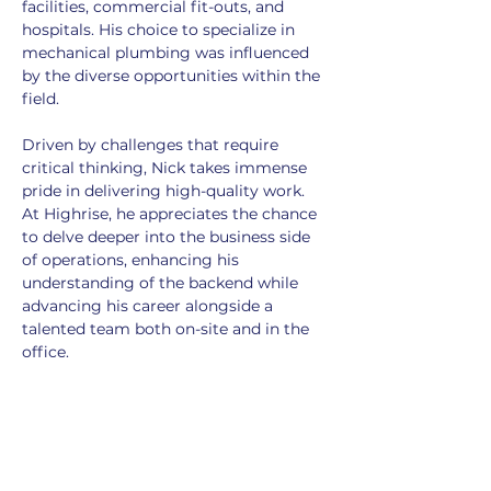
facilities, commercial fit-outs, and 
hospitals. His choice to specialize in 
mechanical plumbing was influenced 
by the diverse opportunities within the 
field.
Driven by challenges that require 
critical thinking, Nick takes immense 
pride in delivering high-quality work. 
At Highrise, he appreciates the chance 
to delve deeper into the business side 
of operations, enhancing his 
understanding of the backend while 
advancing his career alongside a 
talented team both on-site and in the 
office.