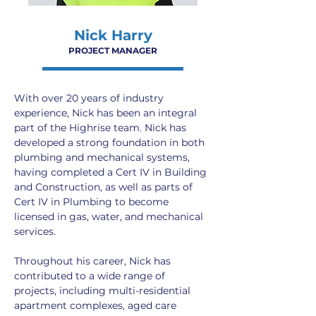
Nick Harry
PROJECT MANAGER
With over 20 years of industry 
experience, Nick has been an integral 
part of the Highrise team. Nick has 
developed a strong foundation in both 
plumbing and mechanical systems, 
having completed a Cert IV in Building 
and Construction, as well as parts of 
Cert IV in Plumbing to become 
licensed in gas, water, and mechanical 
services.
Throughout his career, Nick has 
contributed to a wide range of 
projects, including multi-residential 
apartment complexes, aged care 