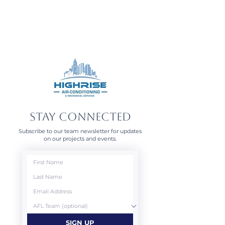
STAY CONNECTED
Subscribe to our team newsletter for updates
on our projects and events.
SIGN UP