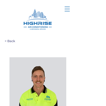
< Back