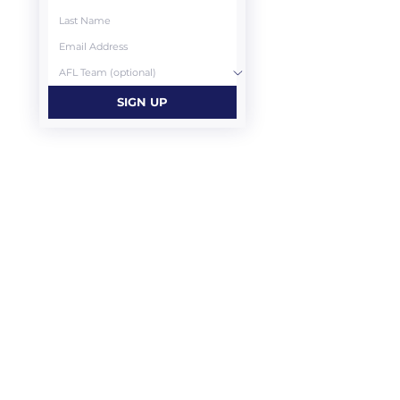
SIGN UP
CONTACT US
Highrise Mechanical Services
Melbourne
03 9803 2308
projects@highrisemechanical.com.au