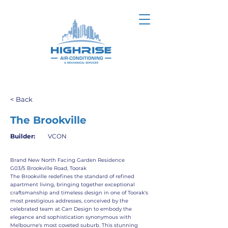
< Back
The Brookville
Builder:
VCON
Brand New North Facing Garden Residence
G03/5 Brookville Road, Toorak
The Brookville redefines the standard of refined
apartment living, bringing together exceptional
craftsmanship and timeless design in one of Toorak's
most prestigious addresses, conceived by the
celebrated team at Carr Design to embody the
elegance and sophistication synonymous with
Melbourne's most coveted suburb. This stunning