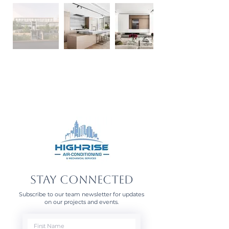
STAY CONNECTED
Subscribe to our team newsletter for updates
on our projects and events.