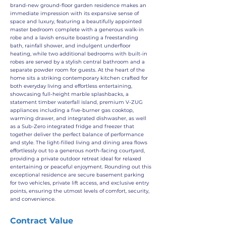
brand-new ground-floor garden residence makes an
immediate impression with its expansive sense of
space and luxury, featuring a beautifully appointed
master bedroom complete with a generous walk-in
robe and a lavish ensuite boasting a freestanding
bath, rainfall shower, and indulgent underfloor
heating, while two additional bedrooms with built-in
robes are served by a stylish central bathroom and a
separate powder room for guests. At the heart of the
home sits a striking contemporary kitchen crafted for
both everyday living and effortless entertaining,
showcasing full-height marble splashbacks, a
statement timber waterfall island, premium V-ZUG
appliances including a five-burner gas cooktop,
warming drawer, and integrated dishwasher, as well
as a Sub-Zero integrated fridge and freezer that
together deliver the perfect balance of performance
and style. The light-filled living and dining area flows
effortlessly out to a generous north-facing courtyard,
providing a private outdoor retreat ideal for relaxed
entertaining or peaceful enjoyment. Rounding out this
exceptional residence are secure basement parking
for two vehicles, private lift access, and exclusive entry
points, ensuring the utmost levels of comfort, security,
and convenience.
Contract Value