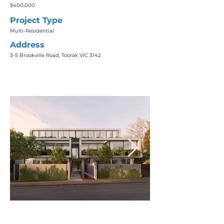
$400,000
Project Type
Multi-Residential
Address
3-5 Brookville Road, Toorak VIC 3142