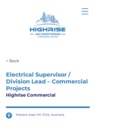
< Back
Electrical Supervisor /
Division Lead – Commercial
Projects
Highrise Commercial
Malvern East VIC 3145, Australia