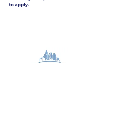
to apply.
STAY CONNECTED
Subscribe to our team newsletter for updates
on our projects and events.