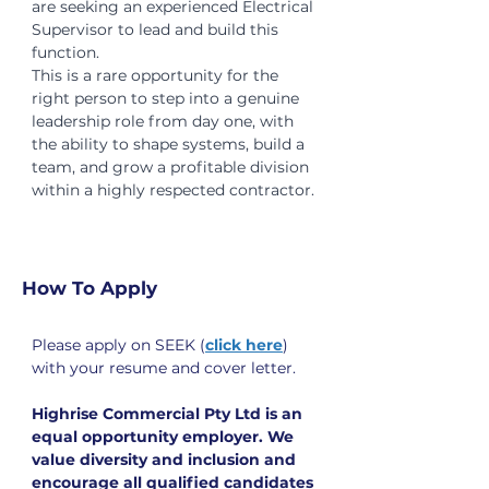
are seeking an experienced Electrical 
Supervisor to lead and build this 
function.
This is a rare opportunity for the 
right person to step into a genuine 
leadership role from day one, with 
the ability to shape systems, build a 
team, and grow a profitable division 
within a highly respected contractor.
How To Apply
Please apply on SEEK (
click here
) 
with your resume and cover letter.
Highrise Commercial Pty Ltd is an 
equal opportunity employer. We 
value diversity and inclusion and 
encourage all qualified candidates 