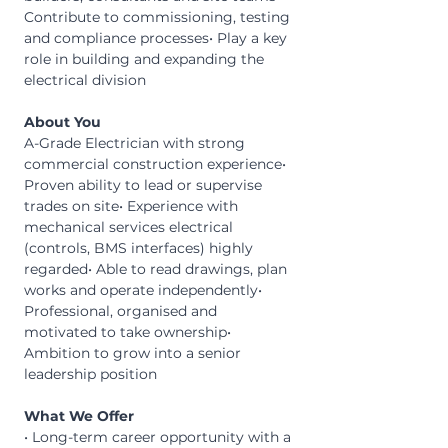
Contribute to commissioning, testing 
and compliance processes• Play a key 
role in building and expanding the 
electrical division
About You
A-Grade Electrician with strong 
commercial construction experience• 
Proven ability to lead or supervise 
trades on site• Experience with 
mechanical services electrical 
(controls, BMS interfaces) highly 
regarded• Able to read drawings, plan 
works and operate independently• 
Professional, organised and 
motivated to take ownership• 
Ambition to grow into a senior 
leadership position
What We Offer
• Long-term career opportunity with a 