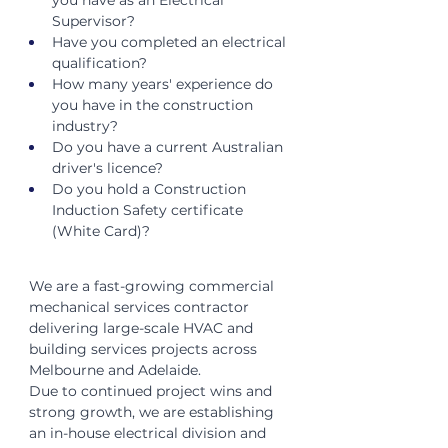
you have as an Electrical 
Supervisor?
Have you completed an electrical 
qualification?
How many years' experience do 
you have in the construction 
industry?
Do you have a current Australian 
driver's licence?
Do you hold a Construction 
Induction Safety certificate 
(White Card)?
We are a fast-growing commercial 
mechanical services contractor 
delivering large-scale HVAC and 
building services projects across 
Melbourne and Adelaide.
Due to continued project wins and 
strong growth, we are establishing 
an in-house electrical division and 