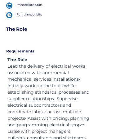
Immediate Start
Full-time, onsite
The Role
Requirements
The Role
Lead the delivery of electrical works 
associated with commercial 
mechanical services installations• 
Initially work on the tools while 
establishing standards, processes and 
supplier relationships• Supervise 
electrical subcontractors and 
coordinate labour across multiple 
projects• Assist with pricing, planning 
and programming electrical scopes• 
Liaise with project managers, 
builders, consultants and site teams• 