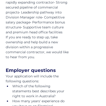
rapidly expanding contractor• Strong 
secured pipeline of commercial 
projects• Leadership pathway into 
Division Manager role• Competitive 
salary package• Performance bonus 
structure• Supportive team culture 
and premium head office facilities
If you are ready to step up, take 
ownership and help build a new 
division within a progressive 
commercial contractor, we would like 
to hear from you.
Employer questions
Your application will include the 
following questions:
Which of the following 
statements best describes your 
right to work in Australia?
How many years' experience do 